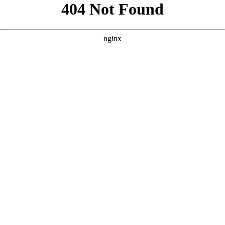
```html
```